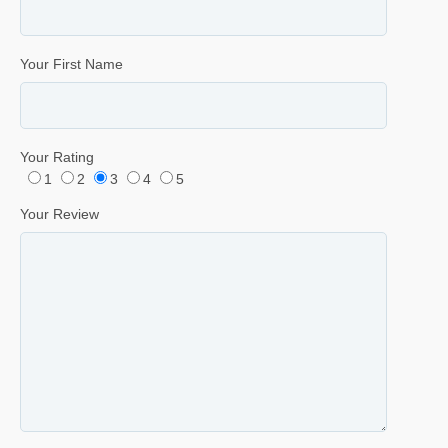
Your First Name
Your Rating
1
2
3
4
5
Your Review