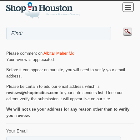
Please comment on
Albitar Maher Md
.
Your review is appreciated.
Before it can appear on our site, you will need to verify your email
address.
Please be certain to add our email address which is
reviews@shopincities.com
to your safe senders list. Once our
editors verify the submission it will appear live on our site.
We will not use your address for any reason other than to verify
your review.
Your Email