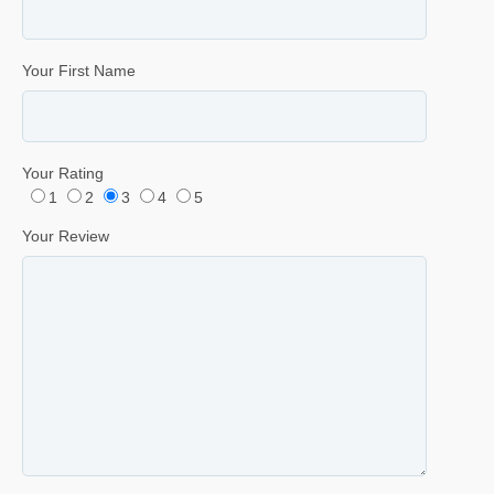
Your First Name
Your Rating
1
2
3
4
5
Your Review