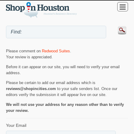
Please comment on
Redwood Suites
.
Your review is appreciated.
Before it can appear on our site, you will need to verify your email
address.
Please be certain to add our email address which is
reviews@shopincities.com
to your safe senders list. Once our
editors verify the submission it will appear live on our site.
We will not use your address for any reason other than to verify
your review.
Your Email