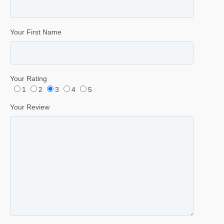
Your First Name
Your Rating
1
2
3
4
5
Your Review