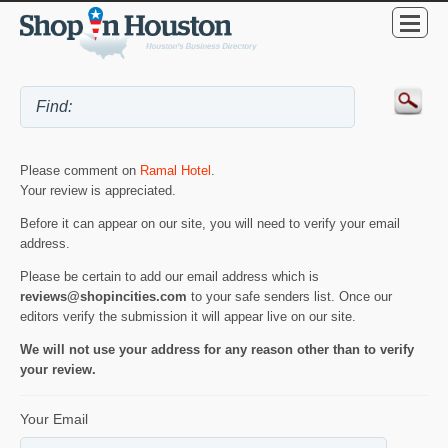
Please comment on
Ramal Hotel
.
Your review is appreciated.
Before it can appear on our site, you will need to verify your email
address.
Please be certain to add our email address which is
reviews@shopincities.com
to your safe senders list. Once our
editors verify the submission it will appear live on our site.
We will not use your address for any reason other than to verify
your review.
Your Email