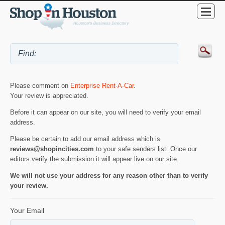
Please comment on
Enterprise Rent-A-Car
.
Your review is appreciated.
Before it can appear on our site, you will need to verify your email
address.
Please be certain to add our email address which is
reviews@shopincities.com
to your safe senders list. Once our
editors verify the submission it will appear live on our site.
We will not use your address for any reason other than to verify
your review.
Your Email