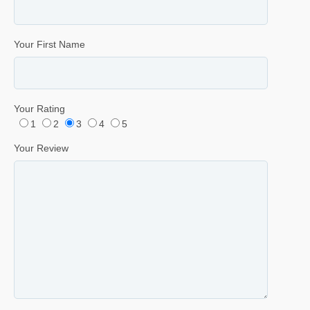
Your First Name
Your Rating
1
2
3
4
5
Your Review