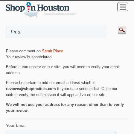
Please comment on
Sarah Place
.
Your review is appreciated.
Before it can appear on our site, you will need to verify your email
address.
Please be certain to add our email address which is
reviews@shopincities.com
to your safe senders list. Once our
editors verify the submission it will appear live on our site.
We will not use your address for any reason other than to verify
your review.
Your Email