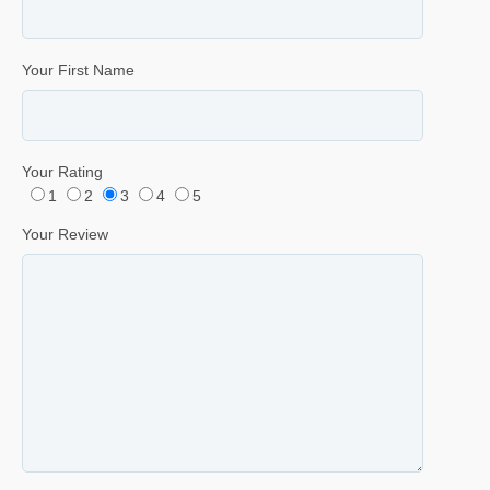
Your First Name
Your Rating
1
2
3
4
5
Your Review