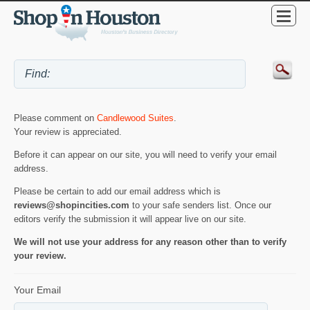
Please comment on
Candlewood Suites
.
Your review is appreciated.
Before it can appear on our site, you will need to verify your email
address.
Please be certain to add our email address which is
reviews@shopincities.com
to your safe senders list. Once our
editors verify the submission it will appear live on our site.
We will not use your address for any reason other than to verify
your review.
Your Email