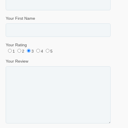
Your First Name
Your Rating
1
2
3
4
5
Your Review