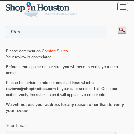
Please comment on
Comfort Suites
.
Your review is appreciated.
Before it can appear on our site, you will need to verify your email
address.
Please be certain to add our email address which is
reviews@shopincities.com
to your safe senders list. Once our
editors verify the submission it will appear live on our site.
We will not use your address for any reason other than to verify
your review.
Your Email