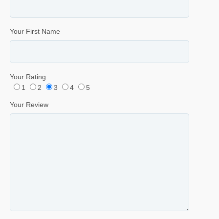
Your First Name
Your Rating
1
2
3
4
5
Your Review