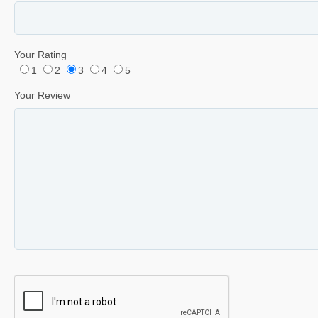
Your Rating
1
2
3
4
5
Your Review