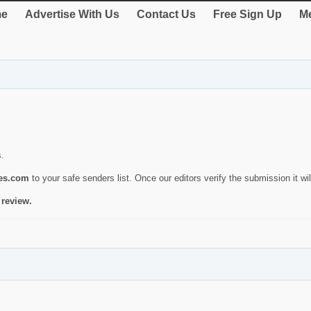
e
Advertise With Us
Contact Us
Free Sign Up
Me
s.
ies.com
to your safe senders list. Once our editors verify the submission it will
 review.