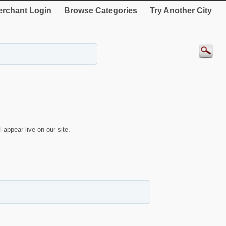
rchant Login
Browse Categories
Try Another City
 appear live on our site.