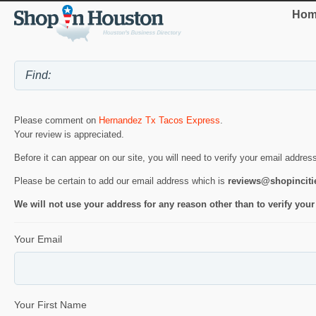
Hom
Please comment on
Hernandez Tx Tacos Express
.
Your review is appreciated.
Before it can appear on our site, you will need to verify your email addres
Please be certain to add our email address which is
reviews@shopincit
We will not use your address for any reason other than to verify your
Your Email
Your First Name