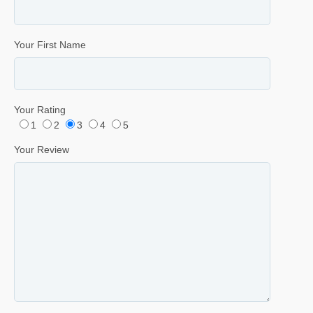
Your First Name
Your Rating
1
2
3
4
5
Your Review