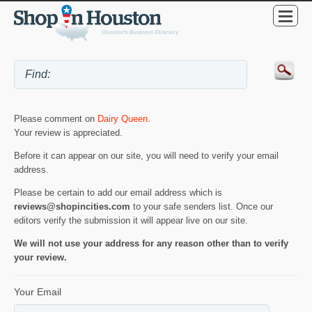
Please comment on
Dairy Queen
.
Your review is appreciated.
Before it can appear on our site, you will need to verify your email
address.
Please be certain to add our email address which is
reviews@shopincities.com
to your safe senders list. Once our
editors verify the submission it will appear live on our site.
We will not use your address for any reason other than to verify
your review.
Your Email