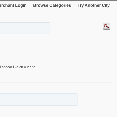
rchant Login
Browse Categories
Try Another City
 appear live on our site.