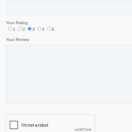
Your Rating
1
2
3
4
5
Your Review