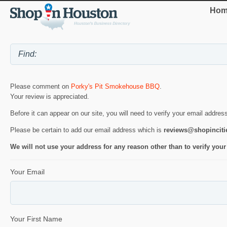
Hom
Please comment on
Porky's Pit Smokehouse BBQ
.
Your review is appreciated.
Before it can appear on our site, you will need to verify your email addres
Please be certain to add our email address which is
reviews@shopincit
We will not use your address for any reason other than to verify your
Your Email
Your First Name