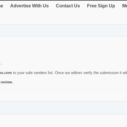
e
Advertise With Us
Contact Us
Free Sign Up
Me
s.
ies.com
to your safe senders list. Once our editors verify the submission it will
 review.