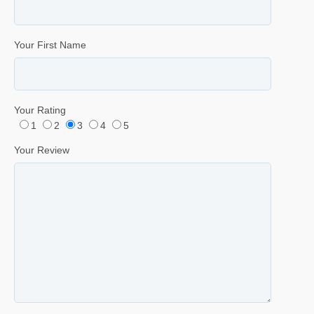
Your First Name
Your Rating
1
2
3
4
5
Your Review