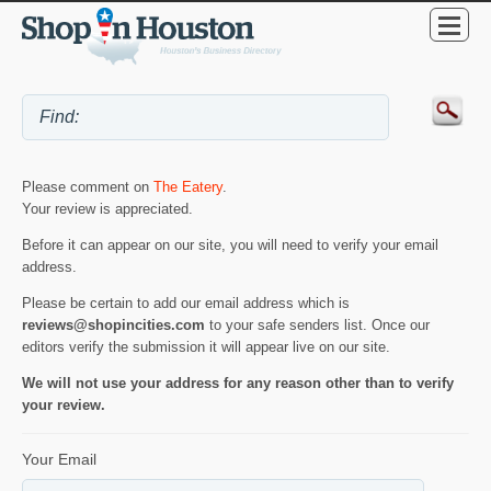
Please comment on
The Eatery
.
Your review is appreciated.
Before it can appear on our site, you will need to verify your email
address.
Please be certain to add our email address which is
reviews@shopincities.com
to your safe senders list. Once our
editors verify the submission it will appear live on our site.
We will not use your address for any reason other than to verify
your review.
Your Email