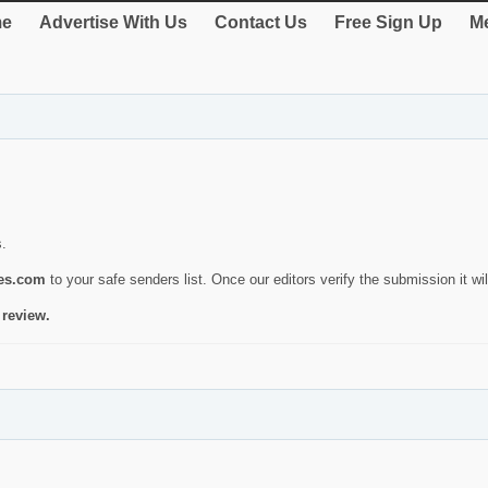
e
Advertise With Us
Contact Us
Free Sign Up
Me
s.
ies.com
to your safe senders list. Once our editors verify the submission it will
 review.