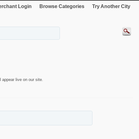
rchant Login
Browse Categories
Try Another City
 appear live on our site.