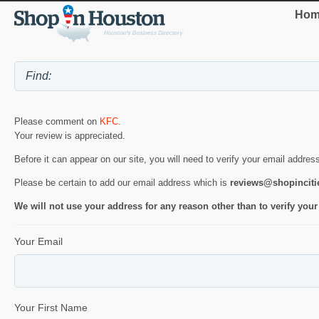
Hom
Please comment on
KFC
.
Your review is appreciated.
Before it can appear on our site, you will need to verify your email addres
Please be certain to add our email address which is
reviews@shopincit
We will not use your address for any reason other than to verify your
Your Email
Your First Name