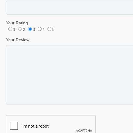
Your Rating
1
2
3
4
5
Your Review