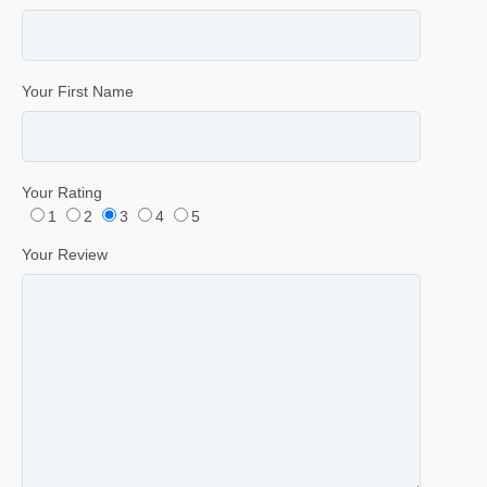
Your First Name
Your Rating
1
2
3
4
5
Your Review