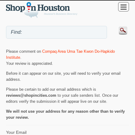
Please comment on
Compaq Area Uma Tae Kwon Do-Hapkido
Institute
.
Your review is appreciated.
Before it can appear on our site, you will need to verify your email
address.
Please be certain to add our email address which is
reviews@shopincities.com
to your safe senders list. Once our
editors verify the submission it will appear live on our site.
We will not use your address for any reason other than to verify
your review.
Your Email