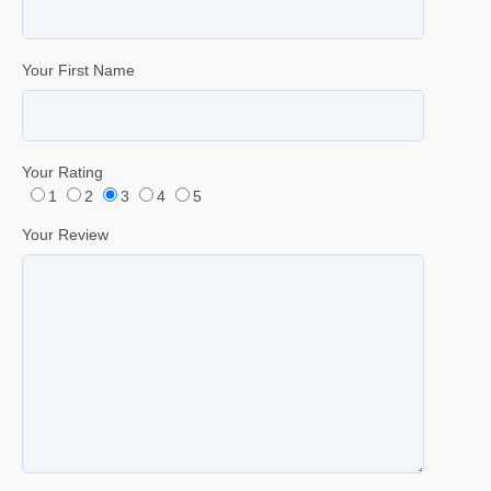
Your First Name
Your Rating
1
2
3
4
5
Your Review