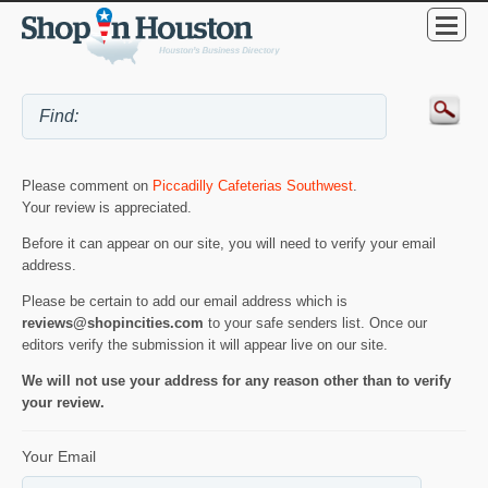
Please comment on
Piccadilly Cafeterias Southwest
.
Your review is appreciated.
Before it can appear on our site, you will need to verify your email
address.
Please be certain to add our email address which is
reviews@shopincities.com
to your safe senders list. Once our
editors verify the submission it will appear live on our site.
We will not use your address for any reason other than to verify
your review.
Your Email