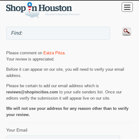
Please comment on
Eatza Pitza
.
Your review is appreciated.
Before it can appear on our site, you will need to verify your email
address.
Please be certain to add our email address which is
reviews@shopincities.com
to your safe senders list. Once our
editors verify the submission it will appear live on our site.
We will not use your address for any reason other than to verify
your review.
Your Email