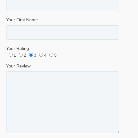
Your First Name
Your Rating
1
2
3
4
5
Your Review