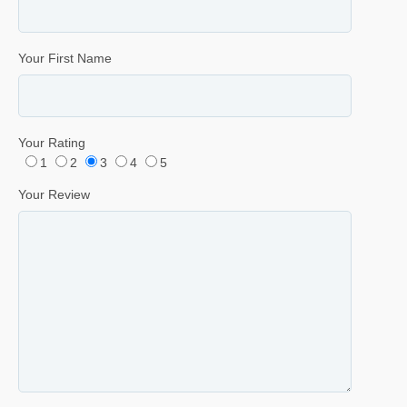
Your First Name
Your Rating
1
2
3
4
5
Your Review