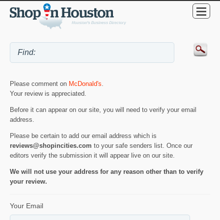
Please comment on
McDonald's
.
Your review is appreciated.
Before it can appear on our site, you will need to verify your email
address.
Please be certain to add our email address which is
reviews@shopincities.com
to your safe senders list. Once our
editors verify the submission it will appear live on our site.
We will not use your address for any reason other than to verify
your review.
Your Email