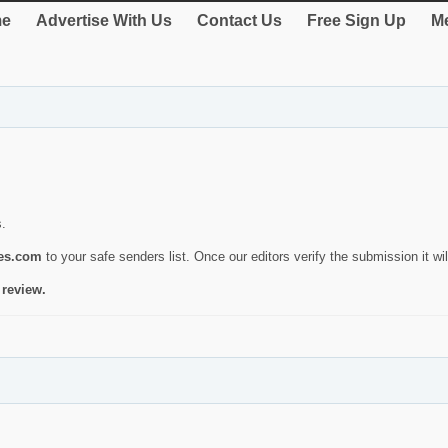
e
Advertise With Us
Contact Us
Free Sign Up
Me
s.
ies.com
to your safe senders list. Once our editors verify the submission it will
 review.