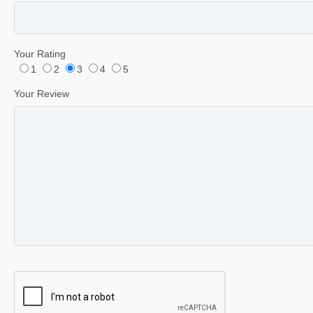
Your Rating
1
2
3
4
5
Your Review