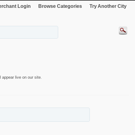
rchant Login
Browse Categories
Try Another City
 appear live on our site.