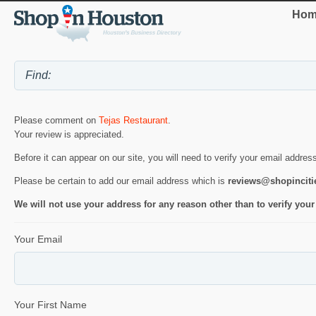
Hom
Please comment on
Tejas Restaurant
.
Your review is appreciated.
Before it can appear on our site, you will need to verify your email addres
Please be certain to add our email address which is
reviews@shopincit
We will not use your address for any reason other than to verify your
Your Email
Your First Name