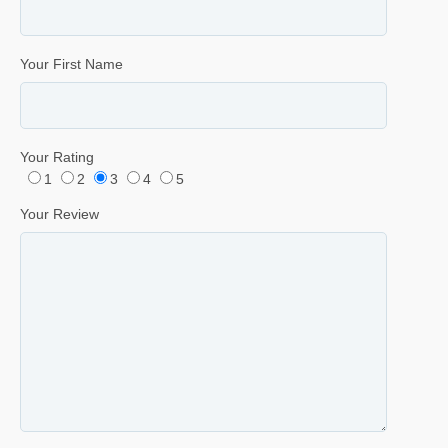
Your First Name
Your Rating
1
2
3
4
5
Your Review