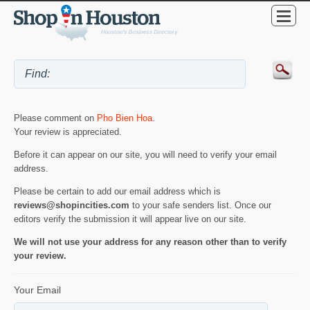
Please comment on
Pho Bien Hoa
.
Your review is appreciated.
Before it can appear on our site, you will need to verify your email
address.
Please be certain to add our email address which is
reviews@shopincities.com
to your safe senders list. Once our
editors verify the submission it will appear live on our site.
We will not use your address for any reason other than to verify
your review.
Your Email