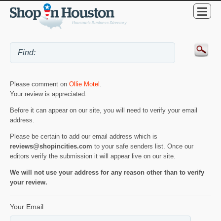
Please comment on
Ollie Motel
.
Your review is appreciated.
Before it can appear on our site, you will need to verify your email
address.
Please be certain to add our email address which is
reviews@shopincities.com
to your safe senders list. Once our
editors verify the submission it will appear live on our site.
We will not use your address for any reason other than to verify
your review.
Your Email