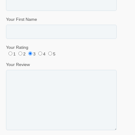
Your First Name
Your Rating
1
2
3
4
5
Your Review