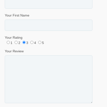
Your First Name
Your Rating
1
2
3
4
5
Your Review