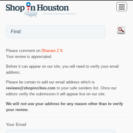
Please comment on
Dhanani Z K
.
Your review is appreciated.
Before it can appear on our site, you will need to verify your email
address.
Please be certain to add our email address which is
reviews@shopincities.com
to your safe senders list. Once our
editors verify the submission it will appear live on our site.
We will not use your address for any reason other than to verify
your review.
Your Email