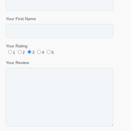
Your First Name
Your Rating
1
2
3
4
5
Your Review