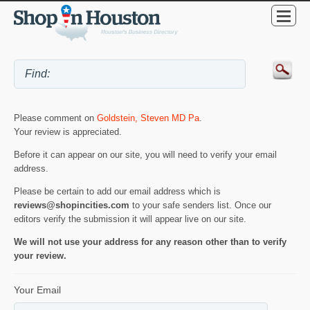
Please comment on
Goldstein, Steven MD Pa
.
Your review is appreciated.
Before it can appear on our site, you will need to verify your email
address.
Please be certain to add our email address which is
reviews@shopincities.com
to your safe senders list. Once our
editors verify the submission it will appear live on our site.
We will not use your address for any reason other than to verify
your review.
Your Email