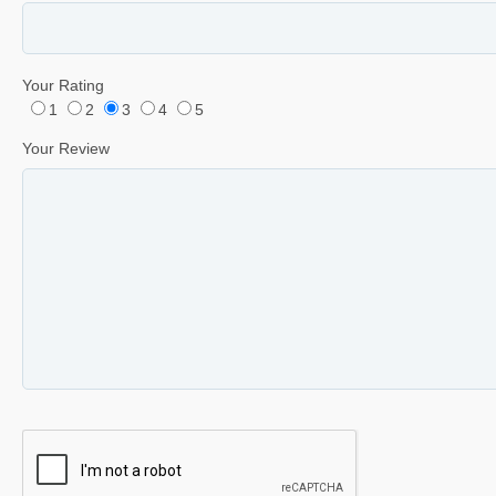
Your Rating
1
2
3
4
5
Your Review