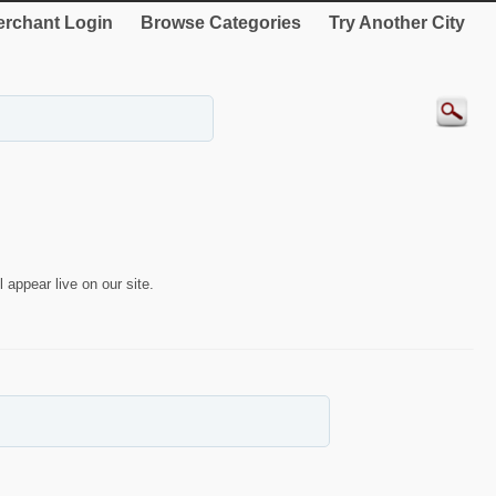
rchant Login
Browse Categories
Try Another City
 appear live on our site.