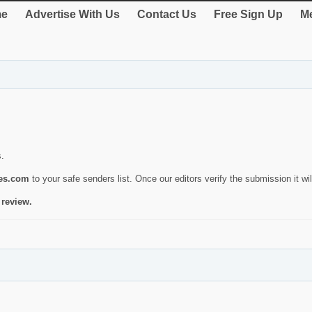
e
Advertise With Us
Contact Us
Free Sign Up
Me
s.
ies.com
to your safe senders list. Once our editors verify the submission it will
 review.