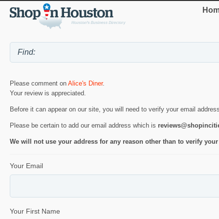
Hom
Please comment on
Alice's Diner
.
Your review is appreciated.
Before it can appear on our site, you will need to verify your email addres
Please be certain to add our email address which is
reviews@shopincit
We will not use your address for any reason other than to verify your
Your Email
Your First Name