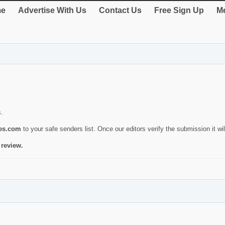
e
Advertise With Us
Contact Us
Free Sign Up
Me
s.
ies.com
to your safe senders list. Once our editors verify the submission it will
 review.