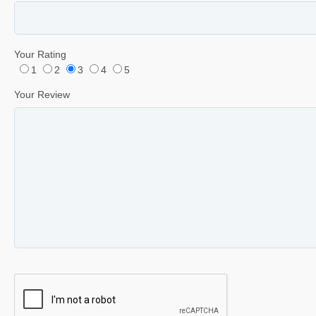
Your Rating
1
2
3
4
5
Your Review