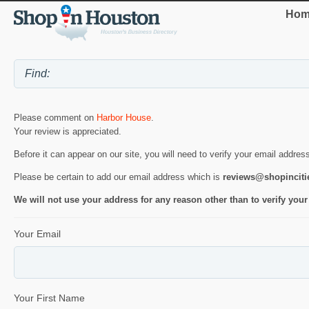
Hom
Please comment on
Harbor House
.
Your review is appreciated.
Before it can appear on our site, you will need to verify your email addres
Please be certain to add our email address which is
reviews@shopincit
We will not use your address for any reason other than to verify your
Your Email
Your First Name