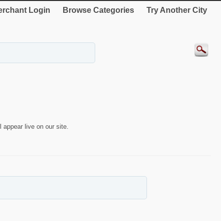
rchant Login
Browse Categories
Try Another City
 appear live on our site.