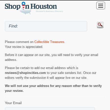
Please comment on
Collectible Treasures
.
Your review is appreciated.
Before it can appear on our site, you will need to verify your email
address.
Please be certain to add our email address which is
reviews@shopincities.com
to your safe senders list. Once our
editors verify the submission it will appear live on our site.
We will not use your address for any reason other than to verify
your review.
Your Email