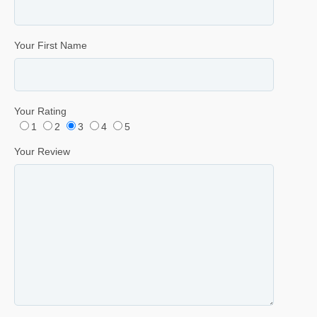
Your First Name
Your Rating
1
2
3
4
5
Your Review