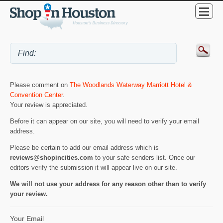
Please comment on
The Woodlands Waterway Marriott Hotel &
Convention Center
.
Your review is appreciated.
Before it can appear on our site, you will need to verify your email
address.
Please be certain to add our email address which is
reviews@shopincities.com
to your safe senders list. Once our
editors verify the submission it will appear live on our site.
We will not use your address for any reason other than to verify
your review.
Your Email