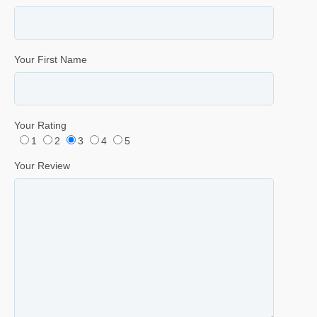
Your First Name
Your Rating
1
2
3
4
5
Your Review