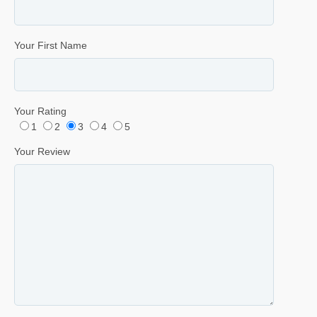
Your First Name
Your Rating
1
2
3
4
5
Your Review