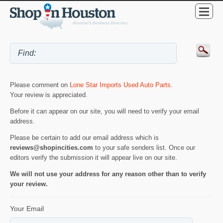
Please comment on
Lone Star Imports Used Auto Parts
.
Your review is appreciated.
Before it can appear on our site, you will need to verify your email
address.
Please be certain to add our email address which is
reviews@shopincities.com
to your safe senders list. Once our
editors verify the submission it will appear live on our site.
We will not use your address for any reason other than to verify
your review.
Your Email