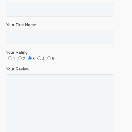
Your First Name
Your Rating
1
2
3
4
5
Your Review