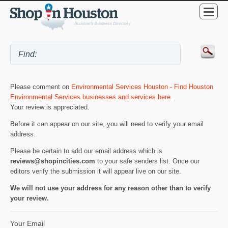
Please comment on
Environmental Services Houston - Find Houston
Environmental Services businesses and services here
.
Your review is appreciated.
Before it can appear on our site, you will need to verify your email
address.
Please be certain to add our email address which is
reviews@shopincities.com
to your safe senders list. Once our
editors verify the submission it will appear live on our site.
We will not use your address for any reason other than to verify
your review.
Your Email