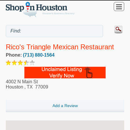
Rico's Triangle Mexican Restaurant
Phone:
(713) 880-1564
4002 N Main St
Houston
,
TX
77009
Add a Review