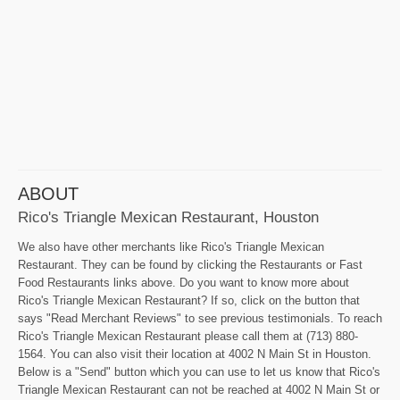
ABOUT
Rico's Triangle Mexican Restaurant, Houston
We also have other merchants like Rico's Triangle Mexican
Restaurant. They can be found by clicking the Restaurants or Fast
Food Restaurants links above. Do you want to know more about
Rico's Triangle Mexican Restaurant? If so, click on the button that
says "Read Merchant Reviews" to see previous testimonials. To reach
Rico's Triangle Mexican Restaurant please call them at (713) 880-
1564. You can also visit their location at 4002 N Main St in Houston.
Below is a "Send" button which you can use to let us know that Rico's
Triangle Mexican Restaurant can not be reached at 4002 N Main St or