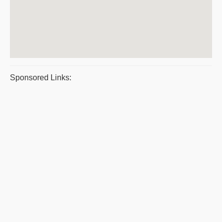
Sponsored Links: