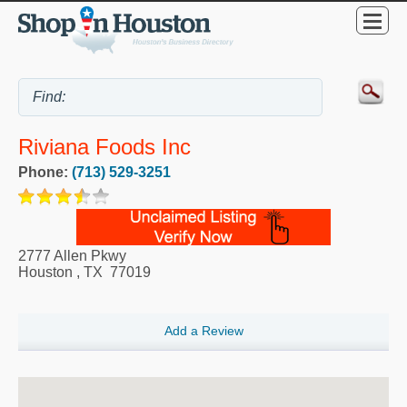
Riviana Foods Inc
Phone:
(713) 529-3251
2777 Allen Pkwy
Houston
,
TX
77019
Add a Review