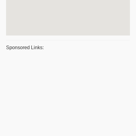
Sponsored Links: