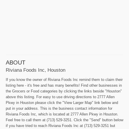
ABOUT
Riviana Foods Inc, Houston
If you know the owner of Riviana Foods Inc remind them to claim their
listing here - it's free and has many benefits! Find other businesses in
the Grocers or Food categories by clicking the links beside "Houston"
above this listing. For easy to use driving directions to 2777 Allen
Pkwy in Houston please click the "View Larger Map" link below and
put in your address. This is the business contact information for
Riviana Foods Inc, which is located at 2777 Allen Pkwy in Houston.
Feel free to call them at (713) 529-3251. Click the "Send" button below
if you have tried to reach Riviana Foods Inc at (713) 529-3251 but