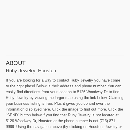
ABOUT
Ruby Jewelry, Houston
If you are looking for a way to contact Ruby Jewelry you have come
to the right place! Below is their address and phone number. You can
easily find directions from your location to 5126 Woodway Dr to find
Ruby Jewelry by viewing the larger map using the link below. Claiming
your business listing is free. Plus it gives you control over the
information displayed here. Click the image to find out more. Click the
"SEND" button below if you find that Ruby Jewelry is not located at
5126 Woodway Dr, Houston or the phone number is not (713) 871-
9966. Using the navigation above (by clicking on Houston, Jewelry or