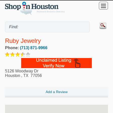
Ruby Jewelry
Phone:
(713) 871-9966
5126 Woodway Dr
Houston
,
TX
77056
Add a Review