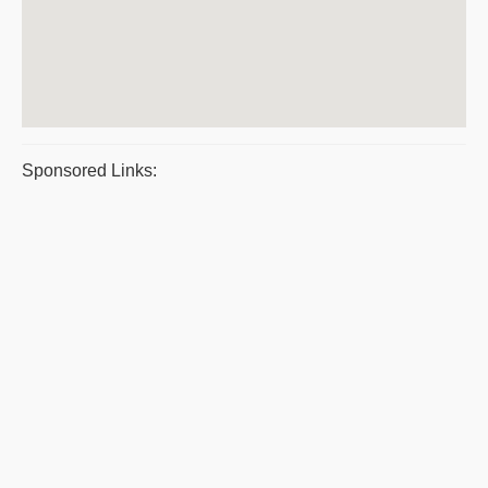
Sponsored Links: