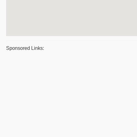
Sponsored Links: