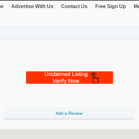
e
Advertise With Us
Contact Us
Free Sign Up
Me
Add a Review