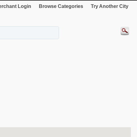
rchant Login
Browse Categories
Try Another City