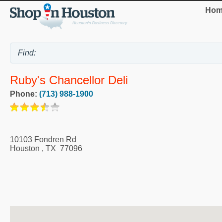
Hom
Ruby's Chancellor Deli
Phone:
(713) 988-1900
10103 Fondren Rd
Houston
,
TX
77096