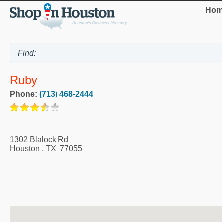
Hom
Ruby
Phone:
(713) 468-2444
1302 Blalock Rd
Houston
,
TX
77055