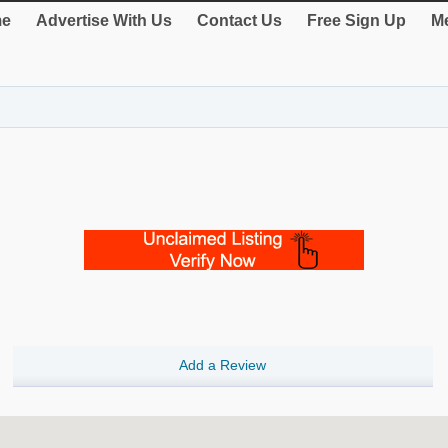
e
Advertise With Us
Contact Us
Free Sign Up
Me
Add a Review