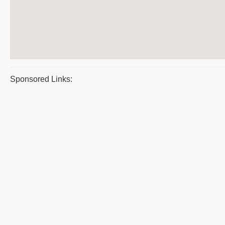
Sponsored Links: