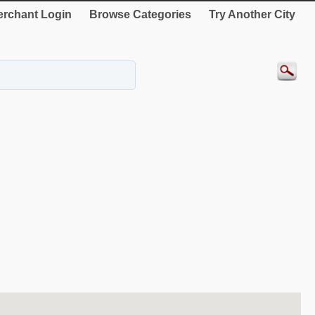
rchant Login
Browse Categories
Try Another City