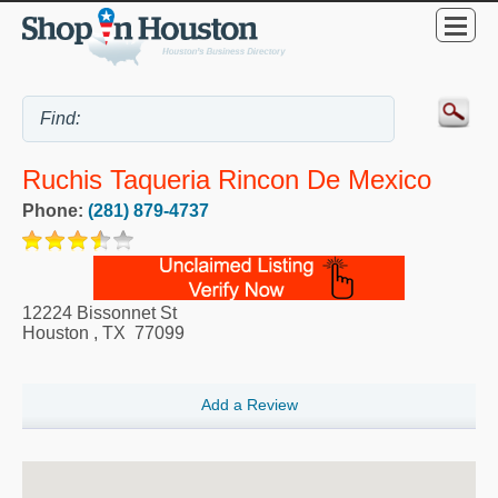
Ruchis Taqueria Rincon De Mexico
Phone:
(281) 879-4737
12224 Bissonnet St
Houston
,
TX
77099
Add a Review