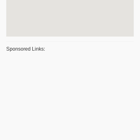
Sponsored Links: