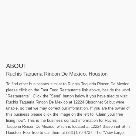
ABOUT
Ruchis Taqueria Rincon De Mexico, Houston
To find other businesses similar to Ruchis Taqueria Rincon De Mexico
please click on the Fast Food Restaurants link above, beside the word
"Restaurants". Click the "Send" button below if you have tried to visit
Ruchis Taqueria Rincon De Mexico at 12224 Bissonnet St but were
unable, so that we may correct our information. If you are the owner of
this business please click the image on the left to "Claim your free
lising now". This is the business contact information for Ruchis
Taqueria Rincon De Mexico, which is located at 12224 Bissonnet St in
Houston. Feel free to call them at (281) 879-4737. The "View Larger