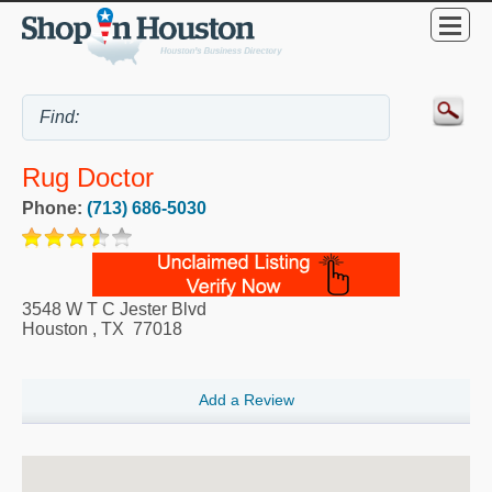
Rug Doctor
Phone:
(713) 686-5030
3548 W T C Jester Blvd
Houston
,
TX
77018
Add a Review