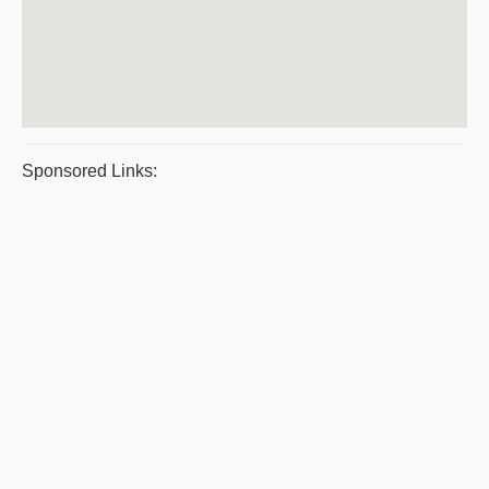
Sponsored Links: