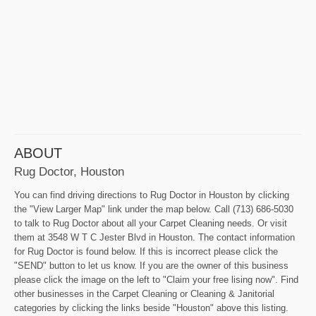
ABOUT
Rug Doctor, Houston
You can find driving directions to Rug Doctor in Houston by clicking
the "View Larger Map" link under the map below. Call (713) 686-5030
to talk to Rug Doctor about all your Carpet Cleaning needs. Or visit
them at 3548 W T C Jester Blvd in Houston. The contact information
for Rug Doctor is found below. If this is incorrect please click the
"SEND" button to let us know. If you are the owner of this business
please click the image on the left to "Claim your free lising now". Find
other businesses in the Carpet Cleaning or Cleaning & Janitorial
categories by clicking the links beside "Houston" above this listing.