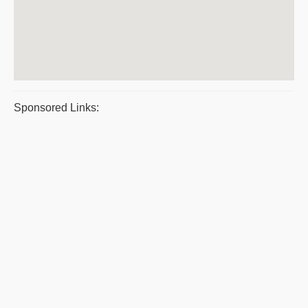
Sponsored Links: