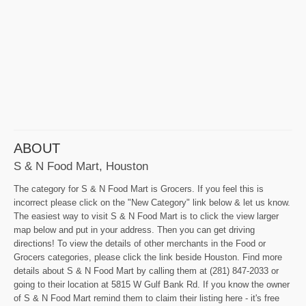
ABOUT
S & N Food Mart, Houston
The category for S & N Food Mart is Grocers. If you feel this is
incorrect please click on the "New Category" link below & let us know.
The easiest way to visit S & N Food Mart is to click the view larger
map below and put in your address. Then you can get driving
directions! To view the details of other merchants in the Food or
Grocers categories, please click the link beside Houston. Find more
details about S & N Food Mart by calling them at (281) 847-2033 or
going to their location at 5815 W Gulf Bank Rd. If you know the owner
of S & N Food Mart remind them to claim their listing here - it's free