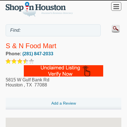
S & N Food Mart
Phone:
(281) 847-2033
5815 W Gulf Bank Rd
Houston
,
TX
77088
Add a Review