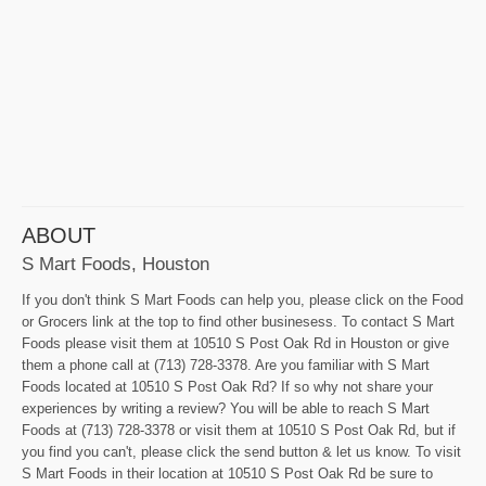
ABOUT
S Mart Foods, Houston
If you don't think S Mart Foods can help you, please click on the Food
or Grocers link at the top to find other businesess. To contact S Mart
Foods please visit them at 10510 S Post Oak Rd in Houston or give
them a phone call at (713) 728-3378. Are you familiar with S Mart
Foods located at 10510 S Post Oak Rd? If so why not share your
experiences by writing a review? You will be able to reach S Mart
Foods at (713) 728-3378 or visit them at 10510 S Post Oak Rd, but if
you find you can't, please click the send button & let us know. To visit
S Mart Foods in their location at 10510 S Post Oak Rd be sure to