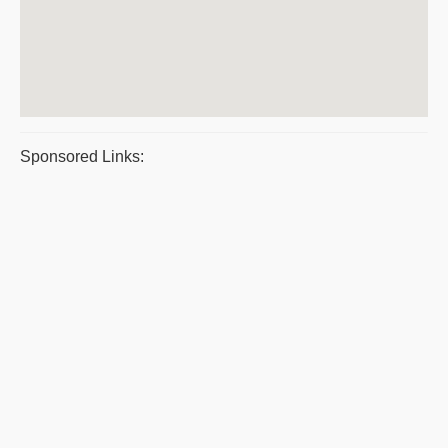
Sponsored Links: