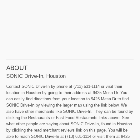
ABOUT
SONIC Drive-In, Houston
Contact SONIC Drive-In by phone at (713) 631-1114 or visit their
location in Houston by going to their address at 9425 Mesa Dr. You
can easily find directions from your location to 9425 Mesa Dr to find
SONIC Drive-In by viewing the larger map using the link below. We
also have other merchants like SONIC Drive-In. They can be found by
clicking the Restaurants or Fast Food Restaurants links above. See
what other people are saying about SONIC Drive-In, found in Houston
by clicking the read merchant reviews link on this page. You will be
able to reach SONIC Drive-In at (713) 631-1114 or visit them at 9425