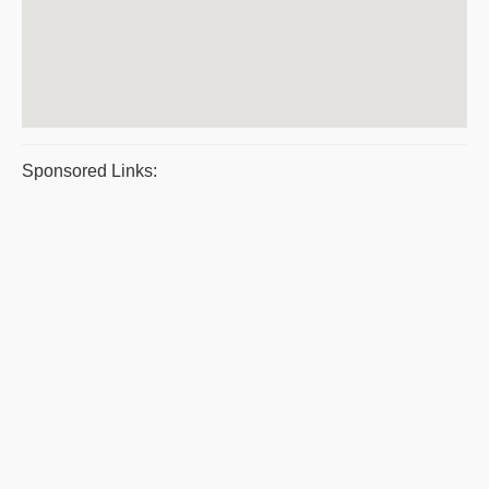
Sponsored Links: