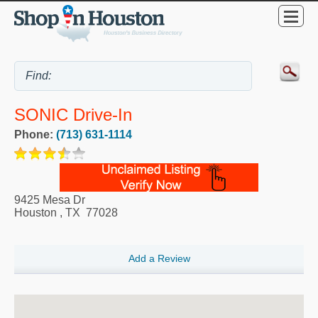
SONIC Drive-In
Phone:
(713) 631-1114
9425 Mesa Dr
Houston
,
TX
77028
Add a Review