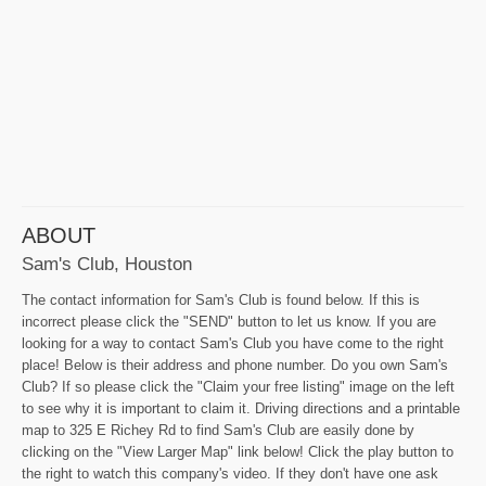
ABOUT
Sam's Club, Houston
The contact information for Sam's Club is found below. If this is
incorrect please click the "SEND" button to let us know. If you are
looking for a way to contact Sam's Club you have come to the right
place! Below is their address and phone number. Do you own Sam's
Club? If so please click the "Claim your free listing" image on the left
to see why it is important to claim it. Driving directions and a printable
map to 325 E Richey Rd to find Sam's Club are easily done by
clicking on the "View Larger Map" link below! Click the play button to
the right to watch this company's video. If they don't have one ask