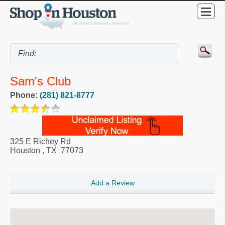
Sam's Club
Phone:
(281) 821-8777
325 E Richey Rd
Houston
,
TX
77073
Add a Review