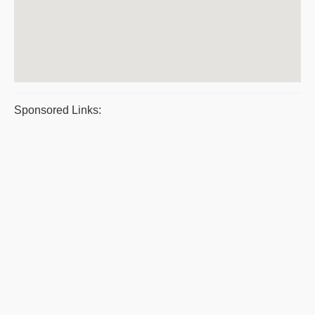
Sponsored Links: