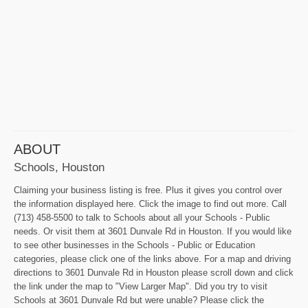
ABOUT
Schools, Houston
Claiming your business listing is free. Plus it gives you control over
the information displayed here. Click the image to find out more. Call
(713) 458-5500 to talk to Schools about all your Schools - Public
needs. Or visit them at 3601 Dunvale Rd in Houston. If you would like
to see other businesses in the Schools - Public or Education
categories, please click one of the links above. For a map and driving
directions to 3601 Dunvale Rd in Houston please scroll down and click
the link under the map to "View Larger Map". Did you try to visit
Schools at 3601 Dunvale Rd but were unable? Please click the