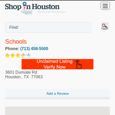
Schools
Phone:
(713) 458-5500
3601 Dunvale Rd
Houston
,
TX
77063
Add a Review