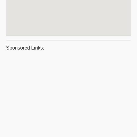
Sponsored Links: