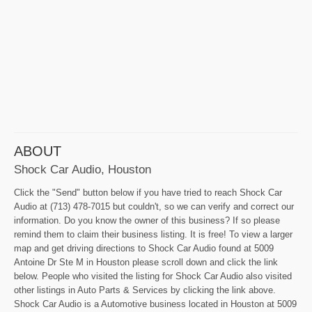
ABOUT
Shock Car Audio, Houston
Click the "Send" button below if you have tried to reach Shock Car
Audio at (713) 478-7015 but couldn't, so we can verify and correct our
information. Do you know the owner of this business? If so please
remind them to claim their business listing. It is free! To view a larger
map and get driving directions to Shock Car Audio found at 5009
Antoine Dr Ste M in Houston please scroll down and click the link
below. People who visited the listing for Shock Car Audio also visited
other listings in Auto Parts & Services by clicking the link above.
Shock Car Audio is a Automotive business located in Houston at 5009