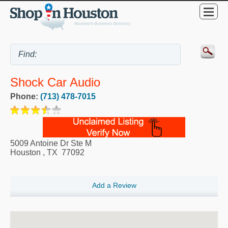
Shock Car Audio
Phone:
(713) 478-7015
5009 Antoine Dr Ste M
Houston
,
TX
77092
Add a Review