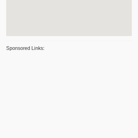
Sponsored Links: