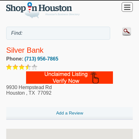
Silver Bank
Phone:
(713) 956-7865
9930 Hempstead Rd
Houston
,
TX
77092
Add a Review