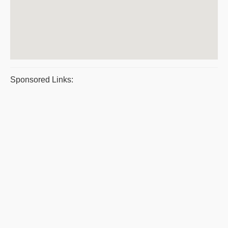
Sponsored Links: