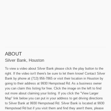
ABOUT
Silver Bank, Houston
To view a video about Silver Bank please click the play button to the
right. If the video isn't there's be sure to let them know! Contact Silver
Bank by phone at (713) 956-7865 or visit their location in Houston by
going to their address at 9930 Hempstead Rd. As a business owner
you can claim this listing for free. Click the image on the left to find
out more about claiming your listing. If you click the "View Larger
Map" link below you can put in your address to get driving directions
to Silver Bank at 9930 Hempstead Rd. Silver Bank is located at 9930
Hempstead Rd but if you visit them and find they aren't there, please