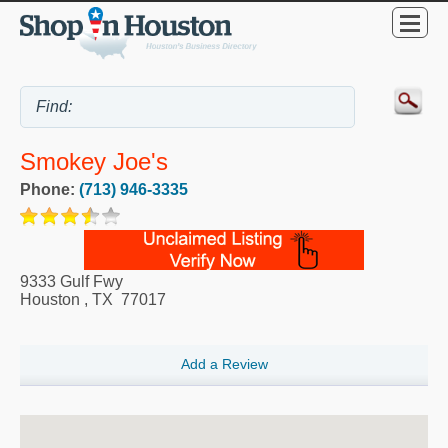
Smokey Joe's
Phone:
(713) 946-3335
9333 Gulf Fwy
Houston
,
TX
77017
Add a Review