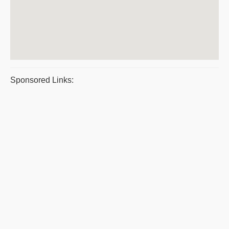
Sponsored Links: