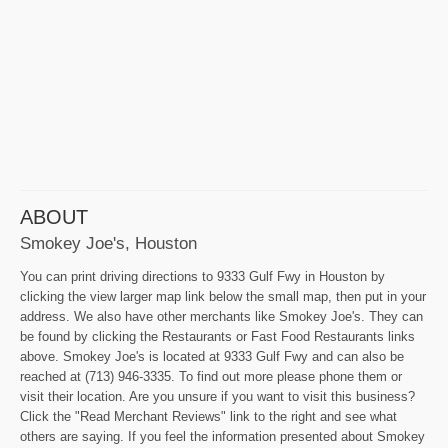
ABOUT
Smokey Joe's, Houston
You can print driving directions to 9333 Gulf Fwy in Houston by
clicking the view larger map link below the small map, then put in your
address. We also have other merchants like Smokey Joe's. They can
be found by clicking the Restaurants or Fast Food Restaurants links
above. Smokey Joe's is located at 9333 Gulf Fwy and can also be
reached at (713) 946-3335. To find out more please phone them or
visit their location. Are you unsure if you want to visit this business?
Click the "Read Merchant Reviews" link to the right and see what
others are saying. If you feel the information presented about Smokey