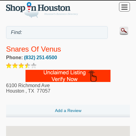
Snares Of Venus
Phone:
(832) 251-6500
6100 Richmond Ave
Houston
,
TX
77057
Add a Review