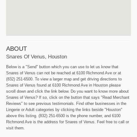
ABOUT
Snares Of Venus, Houston
Below is a "Send" button which you can use to let us know that
Snares of Venus can not be reached at 6100 Richmond Ave or at
(832) 251-6500. To view a larger map and get driving directions to
Snares of Venus found at 6100 Richmond Ave in Houston please
scroll down and click the link below. Do you want to know more about
Snares of Venus? If so, click on the button that says "Read Merchant
Reviews" to see previous testimonials. Find other businesses in the
Lingerie or Adult categories by clicking the links beside "Houston"
above this listing. (832) 251-6500 is the phone number, and 6100
Richmond Ave is the address for Snares of Venus. Feel free to call or
visit them.