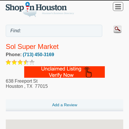
Sol Super Market
Phone:
(713) 450-3169
638 Freeport St
Houston
,
TX
77015
Add a Review