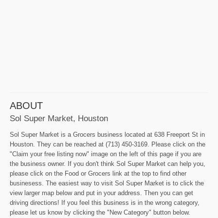
ABOUT
Sol Super Market, Houston
Sol Super Market is a Grocers business located at 638 Freeport St in
Houston. They can be reached at (713) 450-3169. Please click on the
"Claim your free listing now" image on the left of this page if you are
the business owner. If you don't think Sol Super Market can help you,
please click on the Food or Grocers link at the top to find other
businesess. The easiest way to visit Sol Super Market is to click the
view larger map below and put in your address. Then you can get
driving directions! If you feel this business is in the wrong category,
please let us know by clicking the "New Category" button below.