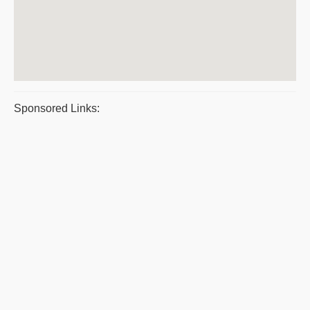
Sponsored Links: