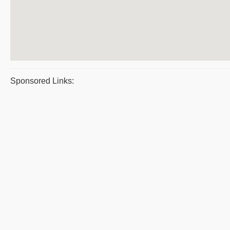
Sponsored Links: