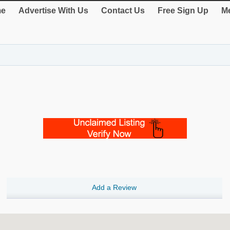
e
Advertise With Us
Contact Us
Free Sign Up
Me
Add a Review