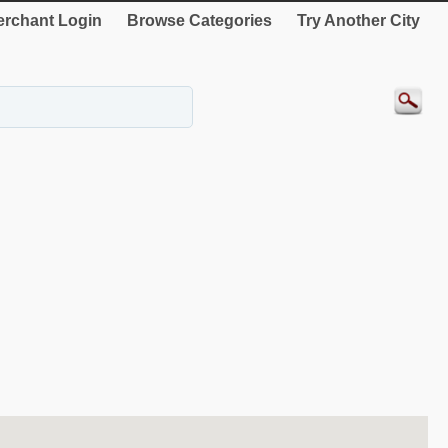
rchant Login
Browse Categories
Try Another City