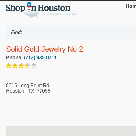
Hom
Solid Gold Jewelry No 2
Phone:
(713) 935-0711
8315 Long Point Rd
Houston
,
TX
77055