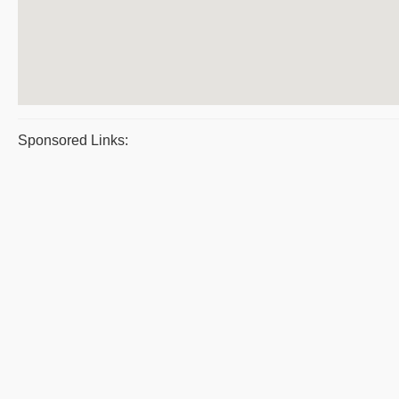
Sponsored Links: