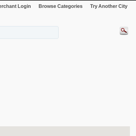
rchant Login
Browse Categories
Try Another City