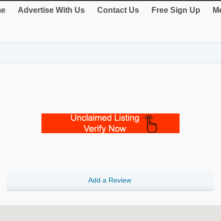
e
Advertise With Us
Contact Us
Free Sign Up
Me
Add a Review