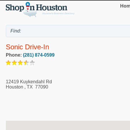
Hom
Sonic Drive-In
Phone:
(281) 874-0599
12419 Kuykendahl Rd
Houston
,
TX
77090