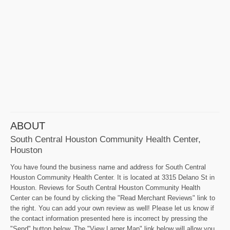
ABOUT
South Central Houston Community Health Center,
Houston
You have found the business name and address for South Central
Houston Community Health Center. It is located at 3315 Delano St in
Houston. Reviews for South Central Houston Community Health
Center can be found by clicking the "Read Merchant Reviews" link to
the right. You can add your own review as well! Please let us know if
the contact information presented here is incorrect by pressing the
"Send" button below. The "View Larger Map" link below will allow you