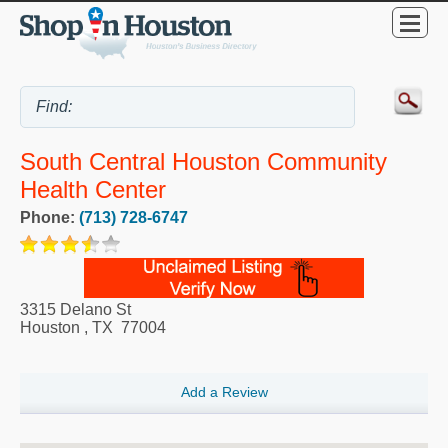
South Central Houston Community
Health Center
Phone:
(713) 728-6747
3315 Delano St
Houston
,
TX
77004
Add a Review