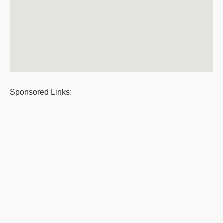
Sponsored Links: