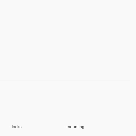
locks
mounting