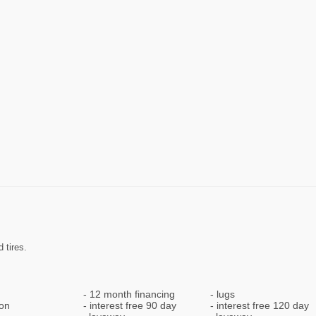
 tires.
12 month financing
lugs
ion
interest free 90 day
interest free 120 day