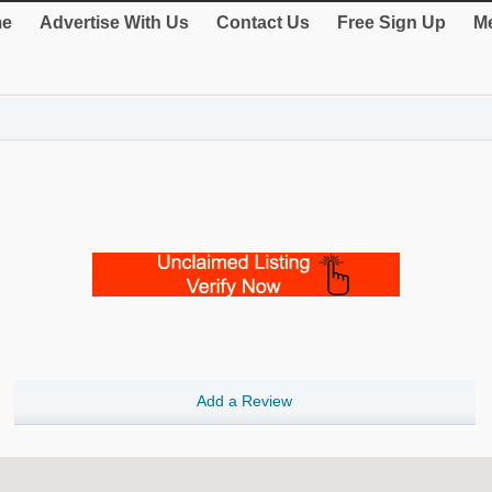
e
Advertise With Us
Contact Us
Free Sign Up
Me
Add a Review