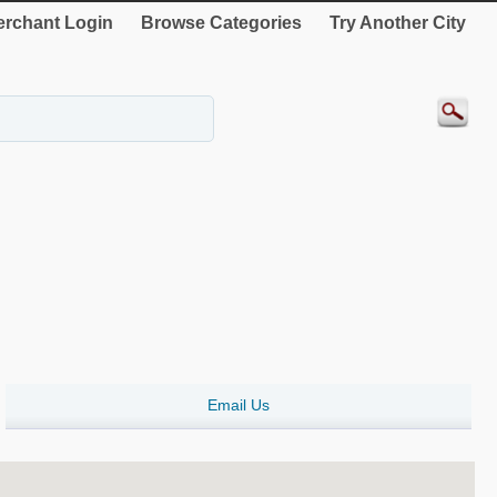
rchant Login
Browse Categories
Try Another City
Email Us