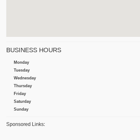
BUSINESS HOURS
Monday
Tuesday
Wednesday
Thursday
Friday
Saturday
Sunday
Sponsored Links: