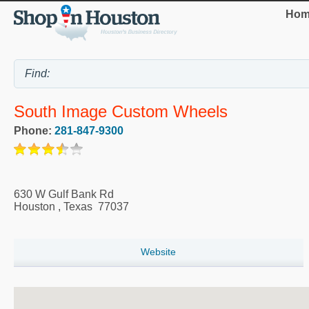
Hom
South Image Custom Wheels
Phone:
281-847-9300
630 W Gulf Bank Rd
Houston
,
Texas
77037
Website