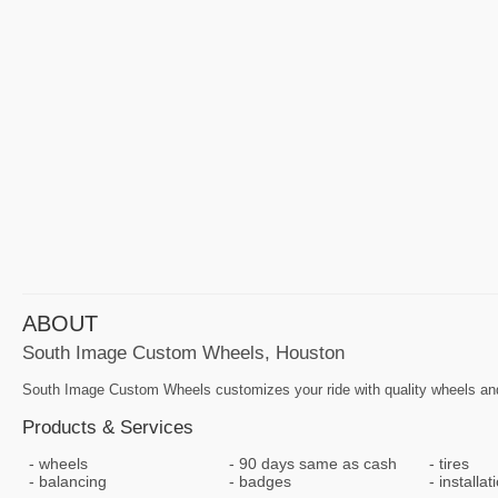
ABOUT
South Image Custom Wheels, Houston
South Image Custom Wheels customizes your ride with quality wheels and
Products & Services
wheels
90 days same as cash
tires
balancing
badges
installat