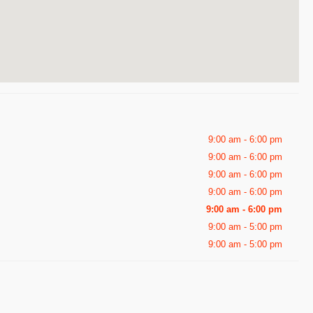
9:00 am - 6:00 pm
9:00 am - 6:00 pm
9:00 am - 6:00 pm
9:00 am - 6:00 pm
9:00 am - 6:00 pm
9:00 am - 5:00 pm
9:00 am - 5:00 pm