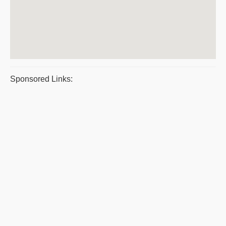
Sponsored Links: