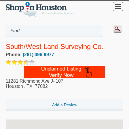
South/West Land Surveying Co.
Phone:
(281) 496-9977
11281 Richmond Ave J- 107
Houston
,
TX
77082
Add a Review