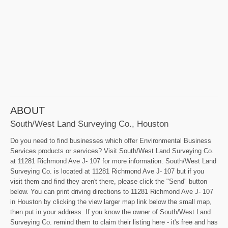
ABOUT
South/West Land Surveying Co., Houston
Do you need to find businesses which offer Environmental Business
Services products or services? Visit South/West Land Surveying Co.
at 11281 Richmond Ave J- 107 for more information. South/West Land
Surveying Co. is located at 11281 Richmond Ave J- 107 but if you
visit them and find they aren't there, please click the "Send" button
below. You can print driving directions to 11281 Richmond Ave J- 107
in Houston by clicking the view larger map link below the small map,
then put in your address. If you know the owner of South/West Land
Surveying Co. remind them to claim their listing here - it's free and has