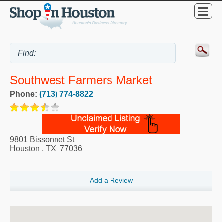
Southwest Farmers Market
Phone:
(713) 774-8822
9801 Bissonnet St
Houston
,
TX
77036
Add a Review