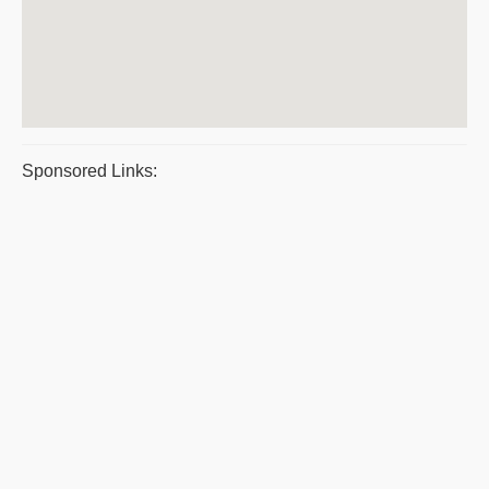
Sponsored Links: